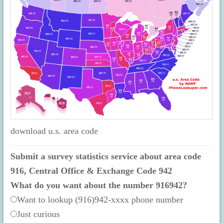
download u.s. area code
Submit a survey statistics service about area code
916, Central Office & Exchange Code 942
What do you want about the number 916942?
Want to lookup (916)942-xxxx phone number
Just curious