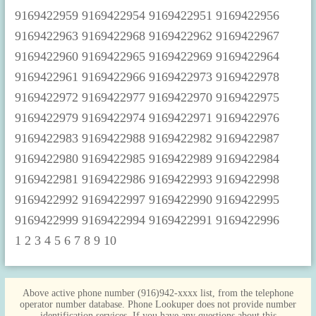
1
2
3
4
5
6
7
8
9
10
Above active phone number (916)942-xxxx list, from the telephone
operator number database. Phone Lookuper does not provide number
identification services. If you have any questions about this