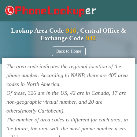
Lookup Area Code
916
, Central Office &
Exchange Code
942
Back to Home
The area code indicates the regional location of the
phone number. According to NANP, there are 405 area
codes in North America.
Of these, 326 are in the US, 42 are in Canada, 17 are
non-geographic virtual number, and 20 are
others(mostly Caribbean).
The number of area codes is different for each area, in
the future, the area with the most phone number users