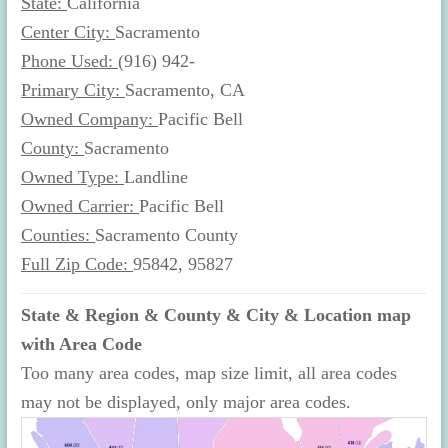
State:
California
Center City:
Sacramento
Phone Used:
(916) 942-
Primary City:
Sacramento, CA
Owned Company:
Pacific Bell
County:
Sacramento
Owned Type:
Landline
Owned Carrier:
Pacific Bell
Counties:
Sacramento County
Full Zip Code:
95842, 95827
State & Region & County & City & Location map
with Area Code
Too many area codes, map size limit, all area codes
may not be displayed, only major area codes.