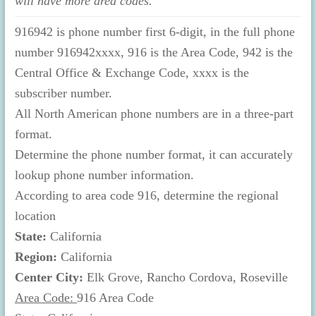
will have more area codes.
916942 is phone number first 6-digit, in the full phone
number 916942xxxx, 916 is the Area Code, 942 is the
Central Office & Exchange Code, xxxx is the
subscriber number.
All North American phone numbers are in a three-part
format.
Determine the phone number format, it can accurately
lookup phone number information.
According to area code 916, determine the regional
location
State:
California
Region:
California
Center City:
Elk Grove, Rancho Cordova, Roseville
Area Code:
916 Area Code