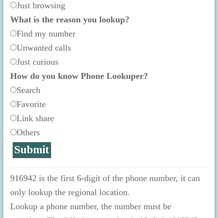
Just browsing
What is the reason you lookup?
Find my number
Unwanted calls
Just curious
How do you know Phone Lookuper?
Search
Favorite
Link share
Others
916942 is the first 6-digit of the phone number, it can
only lookup the regional location.
Lookup a phone number, the number must be