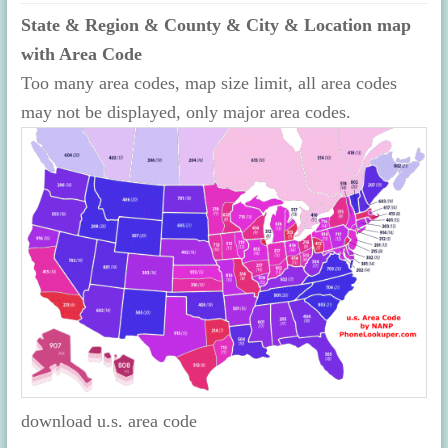
State & Region & County & City & Location map
with Area Code
Too many area codes, map size limit, all area codes
may not be displayed, only major area codes.
download u.s. area code