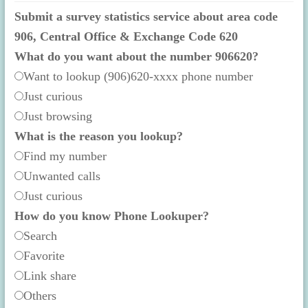
Submit a survey statistics service about area code
906, Central Office & Exchange Code 620
What do you want about the number 906620?
Want to lookup (906)620-xxxx phone number
Just curious
Just browsing
What is the reason you lookup?
Find my number
Unwanted calls
Just curious
How do you know Phone Lookuper?
Search
Favorite
Link share
Others