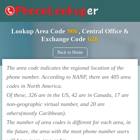
Lookup Area Code
906
, Central Office &
Exchange Code
620
Back to Home
The area code indicates the regional location of the
phone number. According to NANP, there are 405 area
codes in North America.
Of these, 326 are in the US, 42 are in Canada, 17 are
non-geographic virtual number, and 20 are
others(mostly Caribbean).
The number of area codes is different for each area, in
the future, the area with the most phone number users