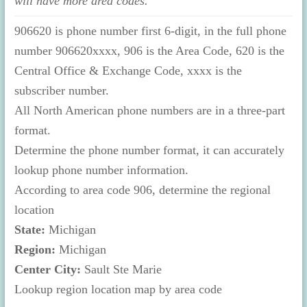
will have more area codes.
906620 is phone number first 6-digit, in the full phone
number 906620xxxx, 906 is the Area Code, 620 is the
Central Office & Exchange Code, xxxx is the
subscriber number.
All North American phone numbers are in a three-part
format.
Determine the phone number format, it can accurately
lookup phone number information.
According to area code 906, determine the regional
location
State:
Michigan
Region:
Michigan
Center City:
Sault Ste Marie
Lookup region location map by area code