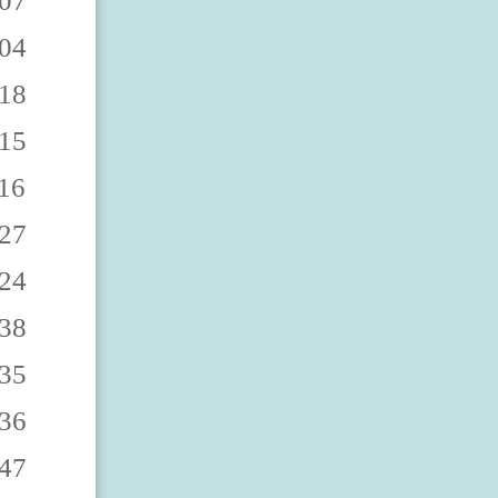
8863 9060888868 9060888862 9060888867 9060888860 9060888865 9060888869 9060888864 9060888861 9060888866 9060888873 9060888878 9060888872 9060888877 9060888870 9060888875 9060888879 9060888874 9060888871 9060888876 9060888883 9060888888 9060888882 9060888887 9060888880 9060888885 9060888889 9060888884 9060888881 9060888886 9060888893 9060888898 9060888892 9060888897 9060888890 9060888895 9060888899 9060888894 9060888891 9060888896 906088890