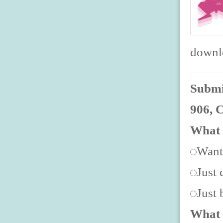
downlo
Submit
906, 
What 
Want
Just 
Just
What 