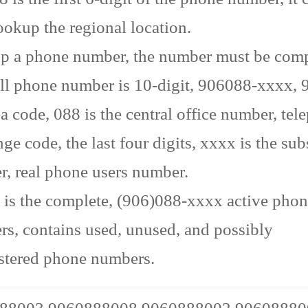
ookup the regional location.
p a phone number, the number must be comp
ll phone number is 10-digit, 906088-xxxx, 9
ea code, 088 is the central office number, te
ge code, the last four digits, xxxx is the sub
, real phone users number.
is the complete, (906)088-xxxx active pho
s, contains used, unused, and possibly
stered phone numbers.