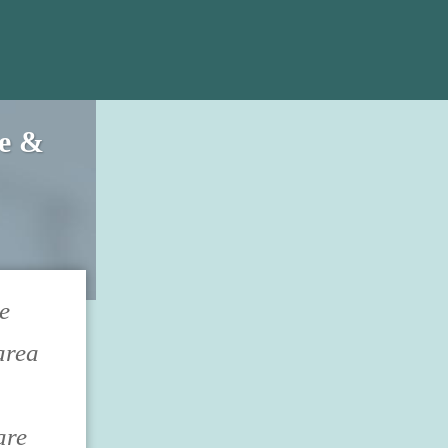
ce &
e
area
are