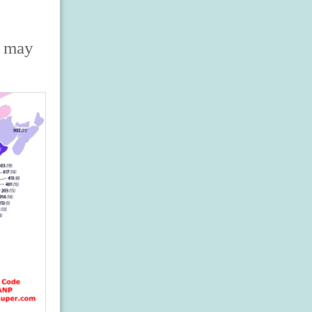
s may