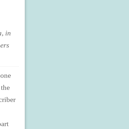
, in
sers
hone
 the
criber
art