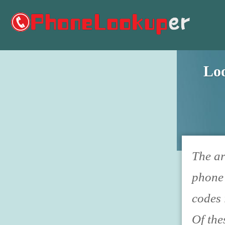
Lo
The ar
phone 
codes 
Of the