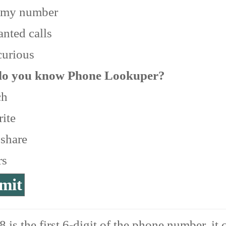
 my number
nted calls
curious
o you know Phone Lookuper?
ch
ite
 share
rs
 is the first 6-digit of the phone number, it 