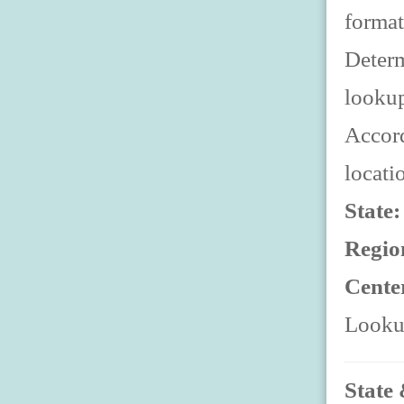
format
Determ
looku
Accord
locati
State
Regio
Cente
Lookup
State