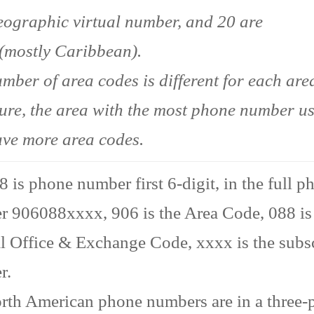
ographic virtual number, and 20 are
(mostly Caribbean).
mber of area codes is different for each area
ture, the area with the most phone number u
ave more area codes.
 is phone number first 6-digit, in the full p
 906088xxxx, 906 is the Area Code, 088 is
l Office & Exchange Code, xxxx is the subs
r.
rth American phone numbers are in a three-p