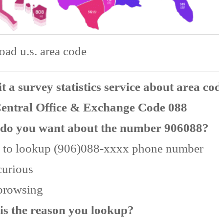
ad u.s. area code
 a survey statistics service about area co
Central Office & Exchange Code 088
do you want about the number 906088?
 to lookup (906)088-xxxx phone number
curious
 browsing
is the reason you lookup?