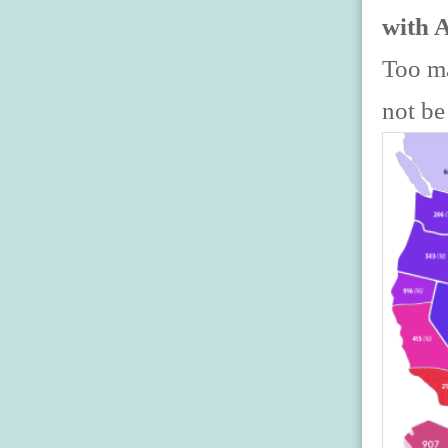
with 
Too ma
not be