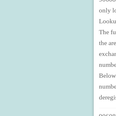
only l
Looku
The fu
the ar
exchan
number
Below 
number
deregi