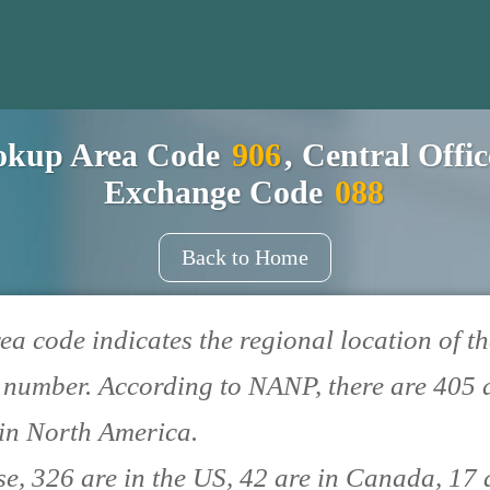
okup Area Code
906
, Central Offi
Exchange Code
088
Back to Home
ea code indicates the regional location of th
number. According to NANP, there are 405 
in North America.
se, 326 are in the US, 42 are in Canada, 17 