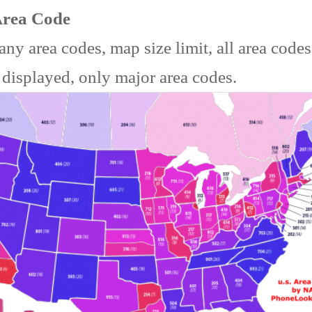
Area Code
ny area codes, map size limit, all area code
 displayed, only major area codes.