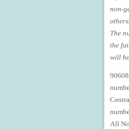
non-ge
others
The nu
the fu
will h
906088
number
Centra
numbe
All No