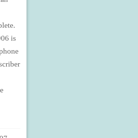
lete.
06 is
lephone
scriber
ne