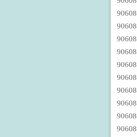
9060888003 9060888008 9060888002 9060888007 9060888000 9060888005 9060888009 9060888004 9060888001 9060888006 9060888013 9060888018 9060888012 9060888017 9060888010 9060888015 9060888019 9060888014 9060888011 9060888016 9060888023 9060888028 9060888022 9060888027 9060888020 9060888025 9060888029 9060888024 9060888021 9060888026 9060888033 9060888038 9060888032 9060888037 9060888030 9060888035 9060888039 9060888034 9060888031 9060888036 9060888043 9060888048 9060888042 9060888047 9060888040 9060888045 9060888049 9060888044 9060888041 9060888046 9060888053 9060888058 9060888052 9060888057 9060888050 9060888055 9060888059 9060888054 9060888051 9060888056 9060888063 9060888068 9060888062 9060888067 9060888060 9060888065 9060888069 9060888064 9060888061 9060888066 9060888073 9060888078 9060888072 9060888077 9060888070 9060888075 9060888079 9060888074 9060888071 9060888076 9060888083 9060888088 9060888082 9060888087 9060888080 9060888085 9060888089 9060888084 9060888081 9060888086 9060888093 9060888098 9060888092 9060888097 9060888090 9060888095 9060888099 9060888094 9060888091 9060888096 9060888103 9060888108 9060888102 9060888107 9060888100 9060888105 9060888109 9060888104 9060888101 9060888106 90608