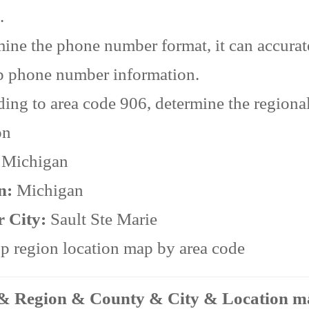
.
ine the phone number format, it can accurat
p phone number information.
ing to area code 906, determine the regiona
on
:
Michigan
n:
Michigan
r City:
Sault Ste Marie
 region location map by area code
 & Region & County & City & Location 