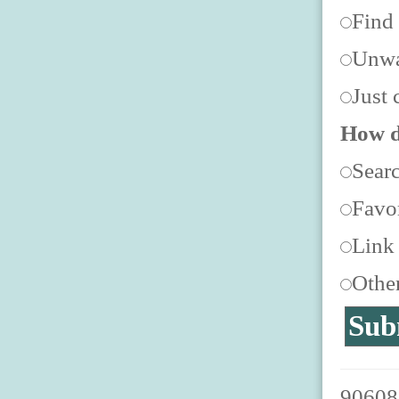
Find
Unwa
Just 
How d
Sear
Favor
Link
Othe
906088