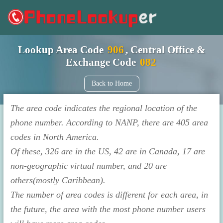
Lookup Area Code
906
, Central Office &
Exchange Code
082
Back to Home
The area code indicates the regional location of the
phone number. According to NANP, there are 405 area
codes in North America.
Of these, 326 are in the US, 42 are in Canada, 17 are
non-geographic virtual number, and 20 are
others(mostly Caribbean).
The number of area codes is different for each area, in
the future, the area with the most phone number users