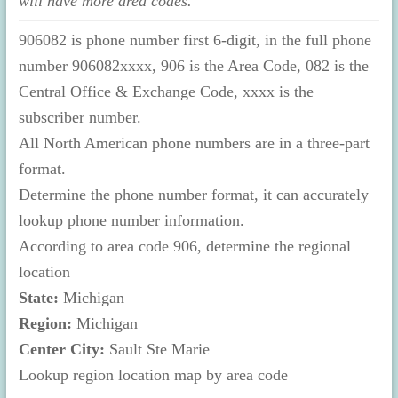
will have more area codes.
906082 is phone number first 6-digit, in the full phone
number 906082xxxx, 906 is the Area Code, 082 is the
Central Office & Exchange Code, xxxx is the
subscriber number.
All North American phone numbers are in a three-part
format.
Determine the phone number format, it can accurately
lookup phone number information.
According to area code 906, determine the regional
location
State:
Michigan
Region:
Michigan
Center City:
Sault Ste Marie
Lookup region location map by area code