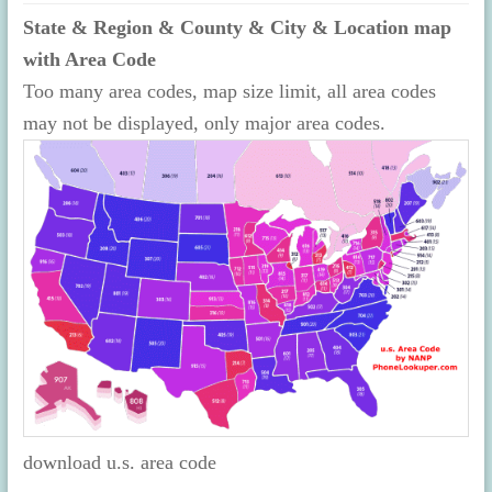
State & Region & County & City & Location map
with Area Code
Too many area codes, map size limit, all area codes
may not be displayed, only major area codes.
download u.s. area code