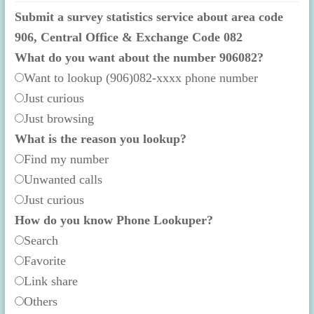
Submit a survey statistics service about area code
906, Central Office & Exchange Code 082
What do you want about the number 906082?
Want to lookup (906)082-xxxx phone number
Just curious
Just browsing
What is the reason you lookup?
Find my number
Unwanted calls
Just curious
How do you know Phone Lookuper?
Search
Favorite
Link share
Others