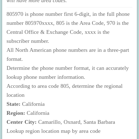
will have more area codes.
805970 is phone number first 6-digit, in the full phone
number 805970xxxx, 805 is the Area Code, 970 is the
Central Office & Exchange Code, xxxx is the
subscriber number.
All North American phone numbers are in a three-part
format.
Determine the phone number format, it can accurately
lookup phone number information.
According to area code 805, determine the regional
location
State:
California
Region:
California
Center City:
Camarillo, Oxnard, Santa Barbara
Lookup region location map by area code