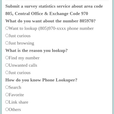
Submit a survey statistics service about area code
805, Central Office & Exchange Code 970
What do you want about the number 805970?
Want to lookup (805)970-xxxx phone number
Just curious
Just browsing
What is the reason you lookup?
Find my number
Unwanted calls
Just curious
How do you know Phone Lookuper?
Search
Favorite
Link share
Others