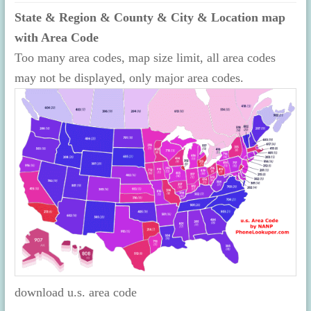
State & Region & County & City & Location map
with Area Code
Too many area codes, map size limit, all area codes
may not be displayed, only major area codes.
download u.s. area code