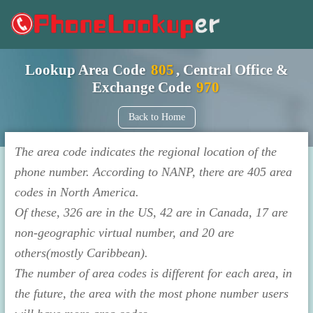
Lookup Area Code
805
, Central Office &
Exchange Code
970
Back to Home
The area code indicates the regional location of the
phone number. According to NANP, there are 405 area
codes in North America.
Of these, 326 are in the US, 42 are in Canada, 17 are
non-geographic virtual number, and 20 are
others(mostly Caribbean).
The number of area codes is different for each area, in
the future, the area with the most phone number users