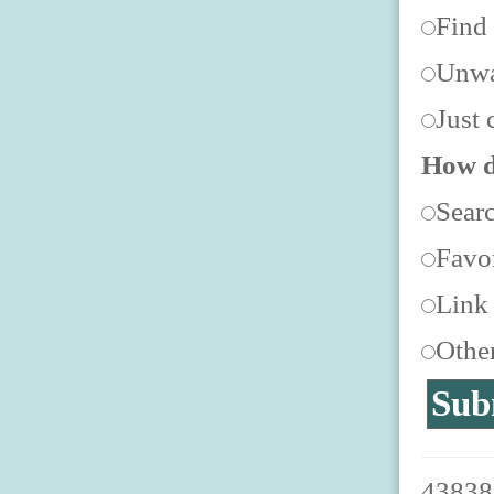
Find
Unwa
Just 
How d
Sear
Favor
Link
Othe
438387