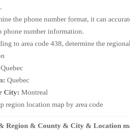
.
ine the phone number format, it can accurat
p phone number information.
ing to area code 438, determine the regiona
on
:
Quebec
n:
Quebec
r City:
Montreal
 region location map by area code
 & Region & County & City & Location 