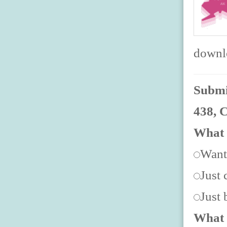
downlo
Submit
438, 
What 
Want
Just 
Just
What 