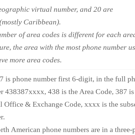
ographic virtual number, and 20 are
(mostly Caribbean).
mber of area codes is different for each area
ture, the area with the most phone number u
ave more area codes.
 is phone number first 6-digit, in the full p
 438387xxxx, 438 is the Area Code, 387 is
l Office & Exchange Code, xxxx is the subs
r.
rth American phone numbers are in a three-p