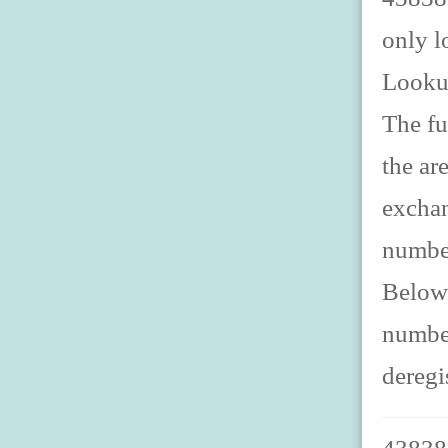
only l
Looku
The fu
the ar
exchan
number
Below 
number
deregi