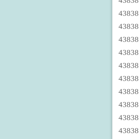
4383879003 4383879008 4383879002 4383879007 4383879000 4383879005 4383879009 4383879004 4383879001 4383879006 4383879013 4383879018 4383879012 4383879017 4383879010 4383879015 4383879019 4383879014 4383879011 4383879016 4383879023 4383879028 4383879022 4383879027 4383879020 4383879025 4383879029 4383879024 4383879021 4383879026 4383879033 4383879038 4383879032 4383879037 4383879030 4383879035 4383879039 4383879034 4383879031 4383879036 4383879043 4383879048 4383879042 4383879047 4383879040 4383879045 4383879049 4383879044 4383879041 4383879046 4383879053 4383879058 4383879052 4383879057 4383879050 4383879055 4383879059 4383879054 4383879051 4383879056 4383879063 4383879068 4383879062 4383879067 4383879060 4383879065 4383879069 4383879064 4383879061 4383879066 4383879073 4383879078 4383879072 4383879077 4383879070 4383879075 4383879079 4383879074 4383879071 4383879076 4383879083 4383879088 4383879082 4383879087 4383879080 4383879085 4383879089 4383879084 4383879081 4383879086 4383879093 4383879098 4383879092 4383879097 4383879090 4383879095 4383879099 4383879094 4383879091 4383879096 4383879103 4383879108 4383879102 4383879107 4383879100 4383879105 4383879109 4383879104 4383879101 4383879106 43838