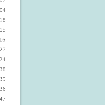
9863 4383879868 4383879862 4383879867 4383879860 4383879865 4383879869 4383879864 4383879861 4383879866 4383879873 4383879878 4383879872 4383879877 4383879870 4383879875 4383879879 4383879874 4383879871 4383879876 4383879883 4383879888 4383879882 4383879887 4383879880 4383879885 4383879889 4383879884 4383879881 4383879886 4383879893 4383879898 4383879892 4383879897 4383879890 4383879895 4383879899 4383879894 4383879891 4383879896 438387990