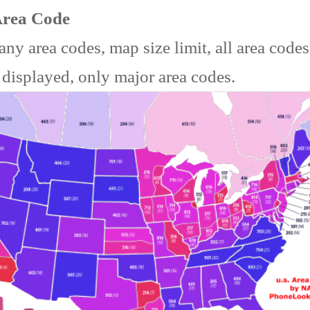
Area Code
ny area codes, map size limit, all area code
 displayed, only major area codes.