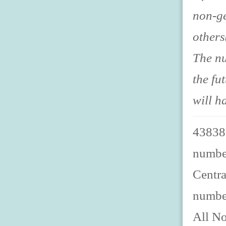
non-ge
others
The nu
the fu
will h
438387
number
Centra
numbe
All No