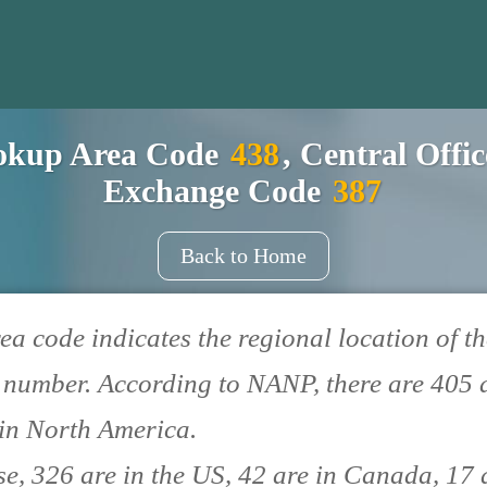
okup Area Code
438
, Central Offi
Exchange Code
387
Back to Home
ea code indicates the regional location of th
number. According to NANP, there are 405 
in North America.
se, 326 are in the US, 42 are in Canada, 17 