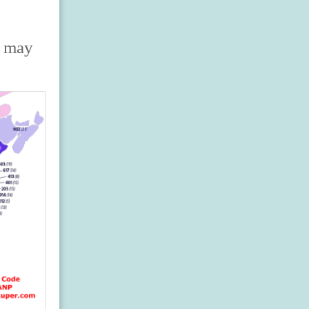
s may