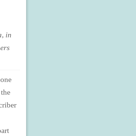
, in
sers
hone
 the
criber
art