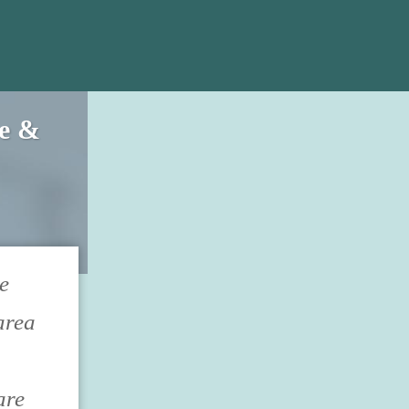
ce &
e
area
are