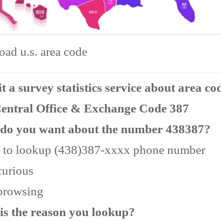
ad u.s. area code
 a survey statistics service about area co
Central Office & Exchange Code 387
do you want about the number 438387?
 to lookup (438)387-xxxx phone number
curious
 browsing
is the reason you lookup?