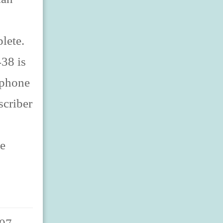
lete.
38 is
lephone
scriber
ne