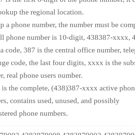
ookup the regional location.
p a phone number, the number must be comp
ll phone number is 10-digit, 438387-xxxx, 4
ea code, 387 is the central office number, te
ge code, the last four digits, xxxx is the sub
, real phone users number.
is the complete, (438)387-xxxx active pho
s, contains used, unused, and possibly
stered phone numbers.