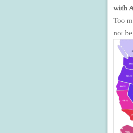
with 
Too ma
not be