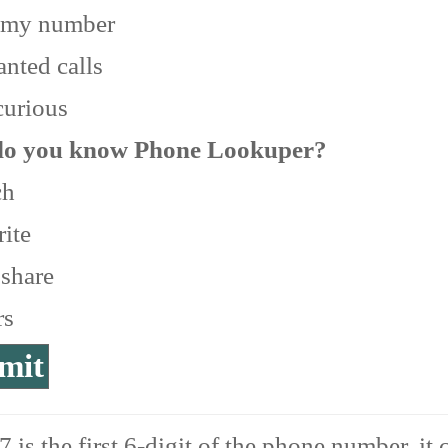
 my number
nted calls
curious
o you know Phone Lookuper?
ch
ite
 share
rs
 is the first 6-digit of the phone number, it 