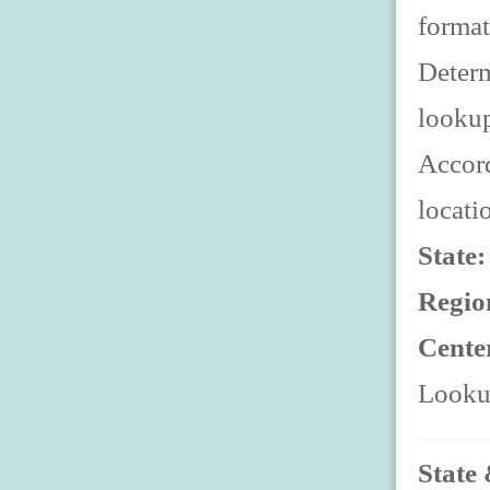
format
Determ
looku
Accord
locati
State
Regio
Cente
Lookup
State