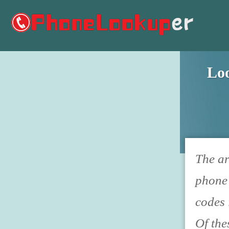
Lo
The ar
phone 
codes 
Of the