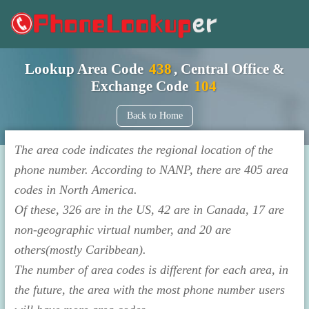
Lookup Area Code
438
, Central Office &
Exchange Code
104
Back to Home
The area code indicates the regional location of the
phone number. According to NANP, there are 405 area
codes in North America.
Of these, 326 are in the US, 42 are in Canada, 17 are
non-geographic virtual number, and 20 are
others(mostly Caribbean).
The number of area codes is different for each area, in
the future, the area with the most phone number users