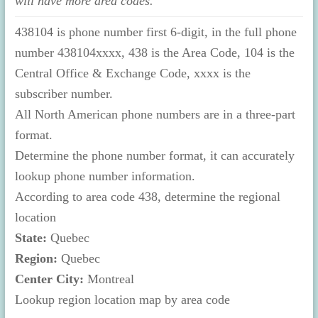
will have more area codes.
438104 is phone number first 6-digit, in the full phone
number 438104xxxx, 438 is the Area Code, 104 is the
Central Office & Exchange Code, xxxx is the
subscriber number.
All North American phone numbers are in a three-part
format.
Determine the phone number format, it can accurately
lookup phone number information.
According to area code 438, determine the regional
location
State:
Quebec
Region:
Quebec
Center City:
Montreal
Lookup region location map by area code