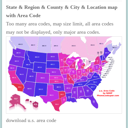
State & Region & County & City & Location map
with Area Code
Too many area codes, map size limit, all area codes
may not be displayed, only major area codes.
download u.s. area code