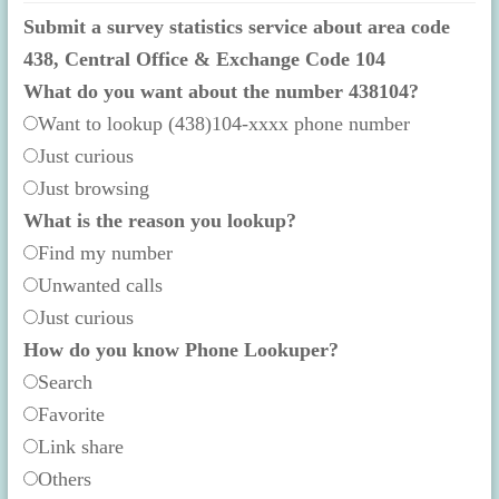
Submit a survey statistics service about area code
438, Central Office & Exchange Code 104
What do you want about the number 438104?
Want to lookup (438)104-xxxx phone number
Just curious
Just browsing
What is the reason you lookup?
Find my number
Unwanted calls
Just curious
How do you know Phone Lookuper?
Search
Favorite
Link share
Others