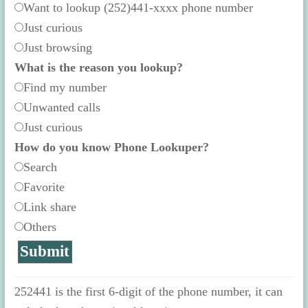
Want to lookup (252)441-xxxx phone number
Just curious
Just browsing
What is the reason you lookup?
Find my number
Unwanted calls
Just curious
How do you know Phone Lookuper?
Search
Favorite
Link share
Others
252441 is the first 6-digit of the phone number, it can