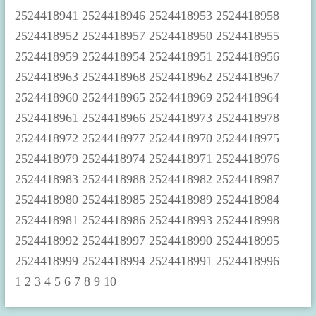
1
2
3
4
5
6
7
8
9
10