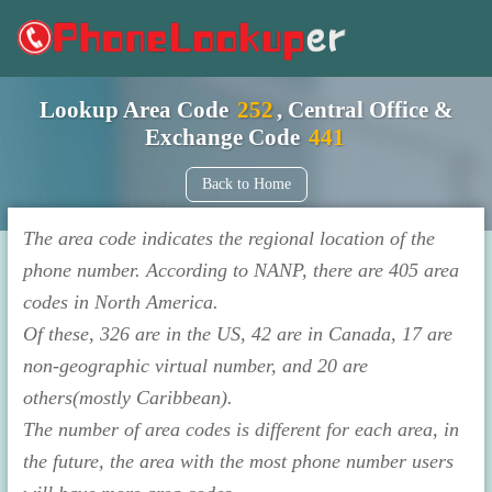
Lookup Area Code
252
, Central Office &
Exchange Code
441
Back to Home
The area code indicates the regional location of the
phone number. According to NANP, there are 405 area
codes in North America.
Of these, 326 are in the US, 42 are in Canada, 17 are
non-geographic virtual number, and 20 are
others(mostly Caribbean).
The number of area codes is different for each area, in
the future, the area with the most phone number users