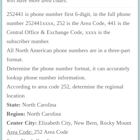
will have more area codes.
252441 is phone number first 6-digit, in the full phone
number 252441xxxx, 252 is the Area Code, 441 is the
Central Office & Exchange Code, xxxx is the
subscriber number.
All North American phone numbers are in a three-part
format.
Determine the phone number format, it can accurately
lookup phone number information.
According to area code 252, determine the regional
location
State:
North Carolina
Region:
North Carolina
Center City:
Elizabeth City, New Bern, Rocky Mount
Area Code:
252 Area Code