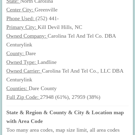
State:
North Carolina
Center City:
Greenville
Phone Used:
(252) 441-
Primary City:
Kill Devil Hills, NC
Owned Company:
Carolina Tel And Tel Co. DBA
Centurylink
County:
Dare
Owned Type:
Landline
Owned Carrier:
Carolina Tel And Tel Co., LLC DBA
Centurylink
Counties:
Dare County
Full Zip Code:
27948 (61%), 27959 (38%)
State & Region & County & City & Location map
with Area Code
Too many area codes, map size limit, all area codes