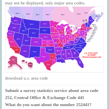
may not be displayed, only major area codes.
download u.s. area code
Submit a survey statistics service about area code
252, Central Office & Exchange Code 441
What do you want about the number 252441?