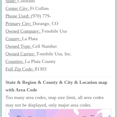
State:
Colorado
Center City:
Ft Collins
Phone Used:
(970) 779-
Primary City:
Durango, CO
Owned Company:
T-mobile Usa
County:
La Plata
Owned Type:
Cell Number
Owned Carrier:
T-mobile Usa, Inc.
Counties:
La Plata County
Full Zip Code:
81303
State & Region & County & City & Location map
with Area Code
Too many area codes, map size limit, all area codes
may not be displayed, only major area codes.