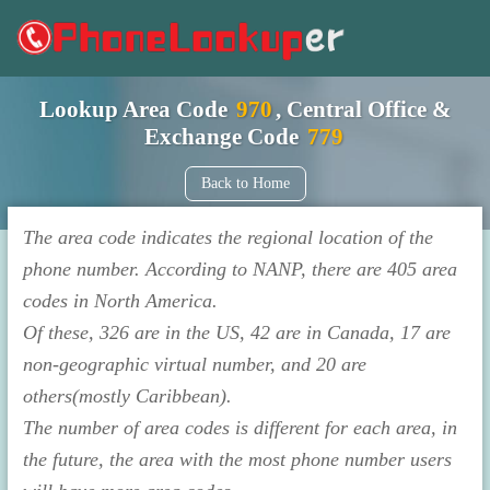
Lookup Area Code
970
, Central Office &
Exchange Code
779
Back to Home
The area code indicates the regional location of the
phone number. According to NANP, there are 405 area
codes in North America.
Of these, 326 are in the US, 42 are in Canada, 17 are
non-geographic virtual number, and 20 are
others(mostly Caribbean).
The number of area codes is different for each area, in
the future, the area with the most phone number users