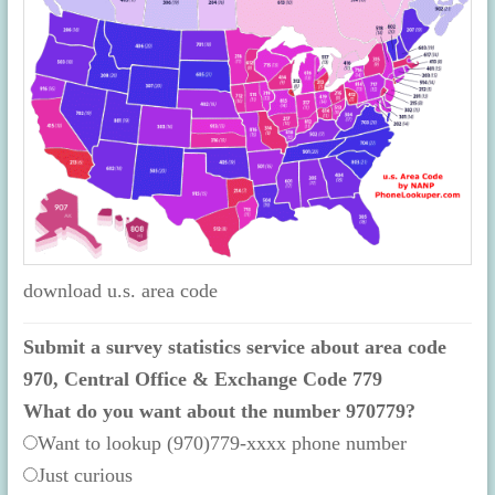
download u.s. area code
Submit a survey statistics service about area code
970, Central Office & Exchange Code 779
What do you want about the number 970779?
Want to lookup (970)779-xxxx phone number
Just curious