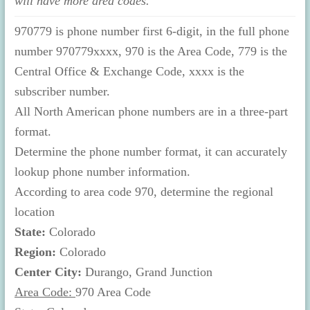
will have more area codes.
970779 is phone number first 6-digit, in the full phone
number 970779xxxx, 970 is the Area Code, 779 is the
Central Office & Exchange Code, xxxx is the
subscriber number.
All North American phone numbers are in a three-part
format.
Determine the phone number format, it can accurately
lookup phone number information.
According to area code 970, determine the regional
location
State:
Colorado
Region:
Colorado
Center City:
Durango, Grand Junction
Area Code:
970 Area Code