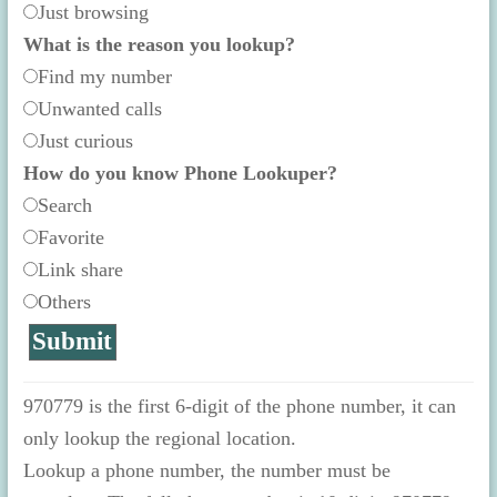
Just browsing
What is the reason you lookup?
Find my number
Unwanted calls
Just curious
How do you know Phone Lookuper?
Search
Favorite
Link share
Others
970779 is the first 6-digit of the phone number, it can
only lookup the regional location.
Lookup a phone number, the number must be