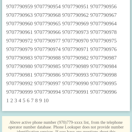
1
2
3
4
5
6
7
8
9
10
Above active phone number (970)779-xxxx list, from the telephone
operator number database. Phone Lookuper does not provide number
identification services. If you have any questions about this