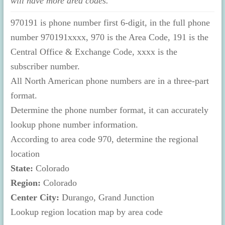
will have more area codes.
970191 is phone number first 6-digit, in the full phone
number 970191xxxx, 970 is the Area Code, 191 is the
Central Office & Exchange Code, xxxx is the
subscriber number.
All North American phone numbers are in a three-part
format.
Determine the phone number format, it can accurately
lookup phone number information.
According to area code 970, determine the regional
location
State:
Colorado
Region:
Colorado
Center City:
Durango, Grand Junction
Lookup region location map by area code