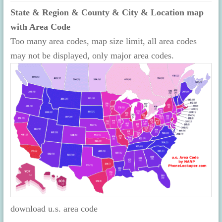
State & Region & County & City & Location map
with Area Code
Too many area codes, map size limit, all area codes
may not be displayed, only major area codes.
download u.s. area code