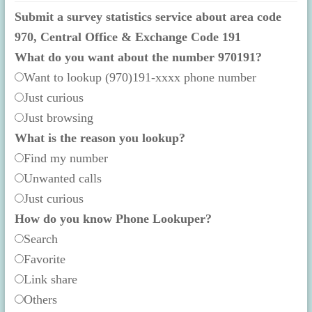
Submit a survey statistics service about area code
970, Central Office & Exchange Code 191
What do you want about the number 970191?
Want to lookup (970)191-xxxx phone number
Just curious
Just browsing
What is the reason you lookup?
Find my number
Unwanted calls
Just curious
How do you know Phone Lookuper?
Search
Favorite
Link share
Others