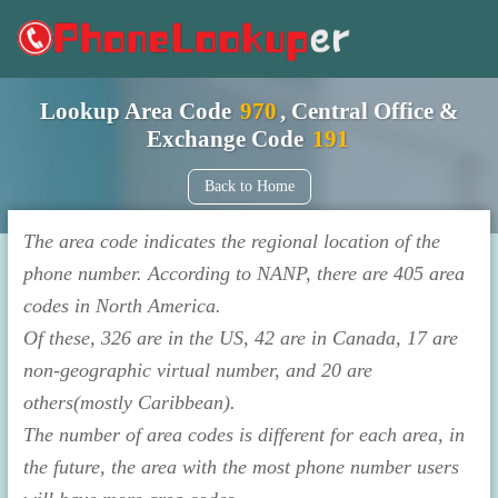
Lookup Area Code
970
, Central Office &
Exchange Code
191
Back to Home
The area code indicates the regional location of the
phone number. According to NANP, there are 405 area
codes in North America.
Of these, 326 are in the US, 42 are in Canada, 17 are
non-geographic virtual number, and 20 are
others(mostly Caribbean).
The number of area codes is different for each area, in
the future, the area with the most phone number users