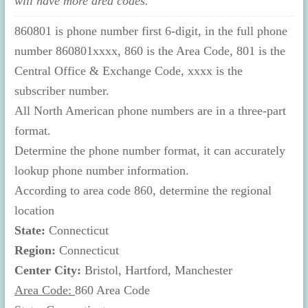
will have more area codes.
860801 is phone number first 6-digit, in the full phone
number 860801xxxx, 860 is the Area Code, 801 is the
Central Office & Exchange Code, xxxx is the
subscriber number.
All North American phone numbers are in a three-part
format.
Determine the phone number format, it can accurately
lookup phone number information.
According to area code 860, determine the regional
location
State:
Connecticut
Region:
Connecticut
Center City:
Bristol, Hartford, Manchester
Area Code:
860 Area Code