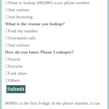
Want to lookup (860)801-xxxx phone number
Just curious
Just browsing
What is the reason you lookup?
Find my number
Unwanted calls
Just curious
How do you know Phone Lookuper?
Search
Favorite
Link share
Others
860801 is the first 6-digit of the phone number, it can