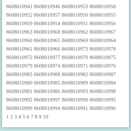
1
2
3
4
5
6
7
8
9
10