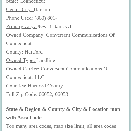
State:
Connecticut
Center City:
Hartford
Phone Used:
(860) 801-
Primary City:
New Britain, CT
Owned Company:
Conversent Communications Of
Connecticut
County:
Hartford
Owned Type:
Landline
Owned Carrier:
Conversent Communications Of
Connecticut, LLC
Counties:
Hartford County
Full Zip Code:
06052, 06053
State & Region & County & City & Location map
with Area Code
Too many area codes, map size limit, all area codes