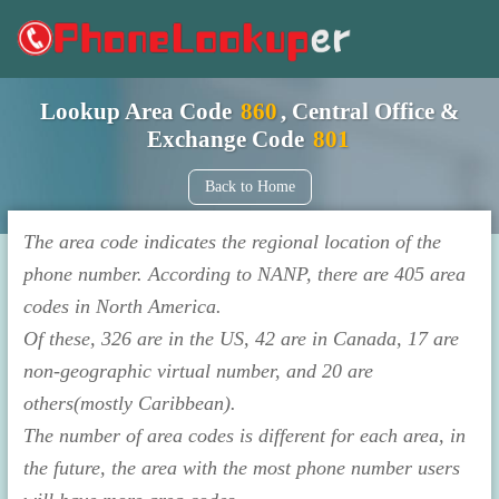
Lookup Area Code
860
, Central Office &
Exchange Code
801
Back to Home
The area code indicates the regional location of the
phone number. According to NANP, there are 405 area
codes in North America.
Of these, 326 are in the US, 42 are in Canada, 17 are
non-geographic virtual number, and 20 are
others(mostly Caribbean).
The number of area codes is different for each area, in
the future, the area with the most phone number users