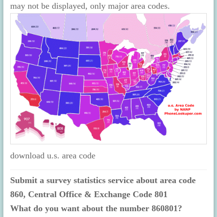
may not be displayed, only major area codes.
download u.s. area code
Submit a survey statistics service about area code
860, Central Office & Exchange Code 801
What do you want about the number 860801?