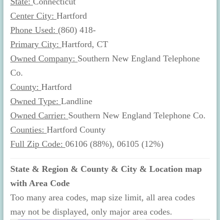
State:
Connecticut
Center City:
Hartford
Phone Used:
(860) 418-
Primary City:
Hartford, CT
Owned Company:
Southern New England Telephone
Co.
County:
Hartford
Owned Type:
Landline
Owned Carrier:
Southern New England Telephone Co.
Counties:
Hartford County
Full Zip Code:
06106 (88%), 06105 (12%)
State & Region & County & City & Location map
with Area Code
Too many area codes, map size limit, all area codes
may not be displayed, only major area codes.