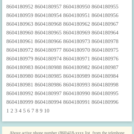
1
2
3
4
5
6
7
8
9
10
Above active phone number (860)418-xxxx list, from the telephone