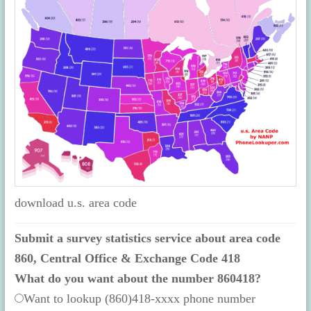
download u.s. area code
Submit a survey statistics service about area code
860, Central Office & Exchange Code 418
What do you want about the number 860418?
Want to lookup (860)418-xxxx phone number