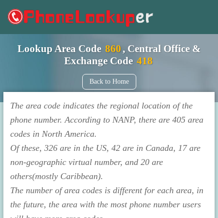
Lookup Area Code
860
, Central Office &
Exchange Code
418
Back to Home
The area code indicates the regional location of the
phone number. According to NANP, there are 405 area
codes in North America.
Of these, 326 are in the US, 42 are in Canada, 17 are
non-geographic virtual number, and 20 are
others(mostly Caribbean).
The number of area codes is different for each area, in
the future, the area with the most phone number users