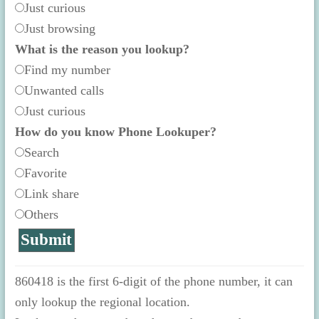
Just curious
Just browsing
What is the reason you lookup?
Find my number
Unwanted calls
Just curious
How do you know Phone Lookuper?
Search
Favorite
Link share
Others
860418 is the first 6-digit of the phone number, it can
only lookup the regional location.