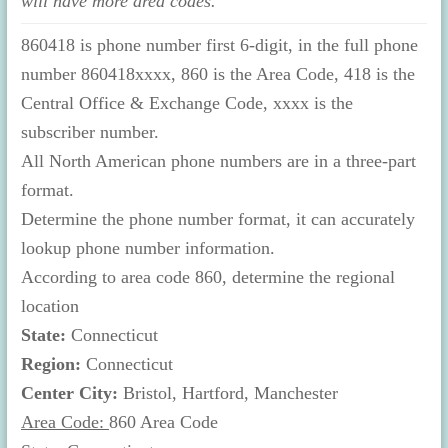
will have more area codes.
860418 is phone number first 6-digit, in the full phone
number 860418xxxx, 860 is the Area Code, 418 is the
Central Office & Exchange Code, xxxx is the
subscriber number.
All North American phone numbers are in a three-part
format.
Determine the phone number format, it can accurately
lookup phone number information.
According to area code 860, determine the regional
location
State:
Connecticut
Region:
Connecticut
Center City:
Bristol, Hartford, Manchester
Area Code:
860 Area Code