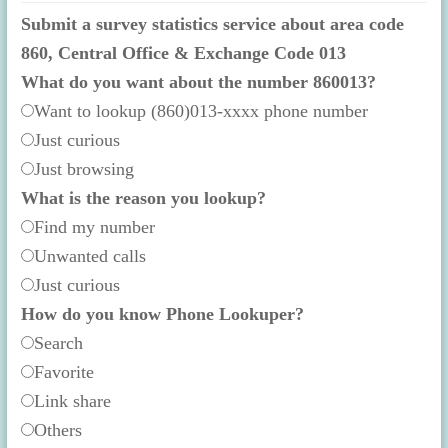
Submit a survey statistics service about area code
860, Central Office & Exchange Code 013
What do you want about the number 860013?
Want to lookup (860)013-xxxx phone number
Just curious
Just browsing
What is the reason you lookup?
Find my number
Unwanted calls
Just curious
How do you know Phone Lookuper?
Search
Favorite
Link share
Others