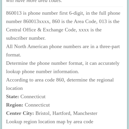
will have more area codes.
860013 is phone number first 6-digit, in the full phone
number 860013xxxx, 860 is the Area Code, 013 is the
Central Office & Exchange Code, xxxx is the
subscriber number.
All North American phone numbers are in a three-part
format.
Determine the phone number format, it can accurately
lookup phone number information.
According to area code 860, determine the regional
location
State:
Connecticut
Region:
Connecticut
Center City:
Bristol, Hartford, Manchester
Lookup region location map by area code