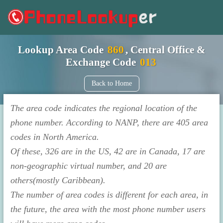
Lookup Area Code
860
, Central Office &
Exchange Code
013
Back to Home
The area code indicates the regional location of the
phone number. According to NANP, there are 405 area
codes in North America.
Of these, 326 are in the US, 42 are in Canada, 17 are
non-geographic virtual number, and 20 are
others(mostly Caribbean).
The number of area codes is different for each area, in
the future, the area with the most phone number users