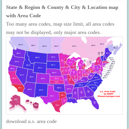
State & Region & County & City & Location map
with Area Code
Too many area codes, map size limit, all area codes
may not be displayed, only major area codes.
download u.s. area code