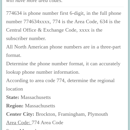
will have more area codes.
774634 is phone number first 6-digit, in the full phone
number 774634xxxx, 774 is the Area Code, 634 is the
Central Office & Exchange Code, xxxx is the
subscriber number.
All North American phone numbers are in a three-part
format.
Determine the phone number format, it can accurately
lookup phone number information.
According to area code 774, determine the regional
location
State:
Massachusetts
Region:
Massachusetts
Center City:
Brockton, Framingham, Plymouth
Area Code:
774 Area Code