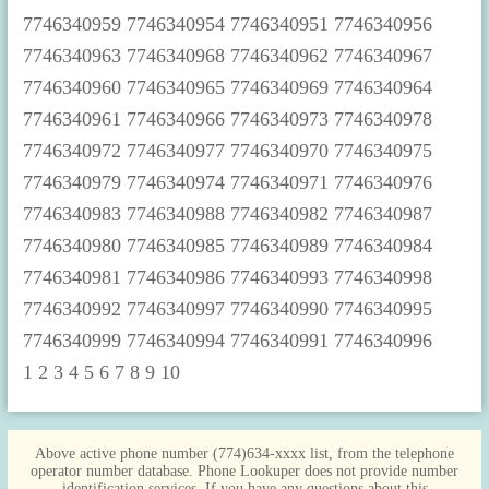
1
2
3
4
5
6
7
8
9
10
Above active phone number (774)634-xxxx list, from the telephone
operator number database. Phone Lookuper does not provide number
identification services. If you have any questions about this