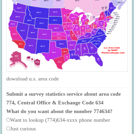
download u.s. area code
Submit a survey statistics service about area code
774, Central Office & Exchange Code 634
What do you want about the number 774634?
Want to lookup (774)634-xxxx phone number
Just curious