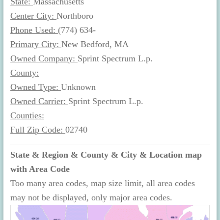
State:
Massachusetts
Center City:
Northboro
Phone Used:
(774) 634-
Primary City:
New Bedford, MA
Owned Company:
Sprint Spectrum L.p.
County:
Owned Type:
Unknown
Owned Carrier:
Sprint Spectrum L.p.
Counties:
Full Zip Code:
02740
State & Region & County & City & Location map
with Area Code
Too many area codes, map size limit, all area codes
may not be displayed, only major area codes.