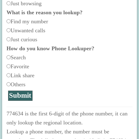
Just browsing
What is the reason you lookup?
Find my number
Unwanted calls
Just curious
How do you know Phone Lookuper?
Search
Favorite
Link share
Others
774634 is the first 6-digit of the phone number, it can
only lookup the regional location.
Lookup a phone number, the number must be