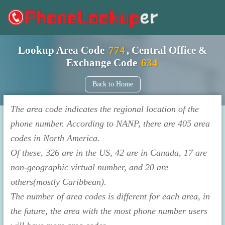
Lookup Area Code
774
, Central Office &
Exchange Code
634
Back to Home
The area code indicates the regional location of the
phone number. According to NANP, there are 405 area
codes in North America.
Of these, 326 are in the US, 42 are in Canada, 17 are
non-geographic virtual number, and 20 are
others(mostly Caribbean).
The number of area codes is different for each area, in
the future, the area with the most phone number users