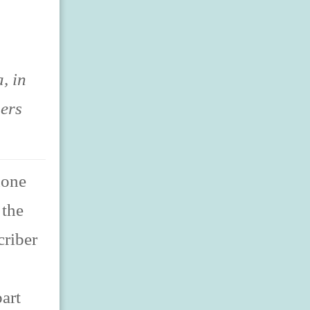
, in
sers
hone
 the
criber
art