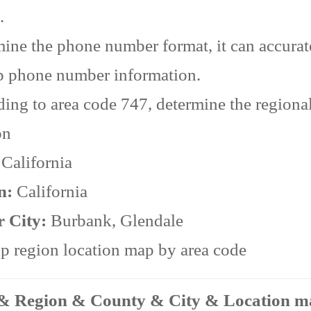
.
ine the phone number format, it can accurat
p phone number information.
ing to area code 747, determine the regiona
on
:
California
n:
California
r City:
Burbank, Glendale
 region location map by area code
 & Region & County & City & Location 