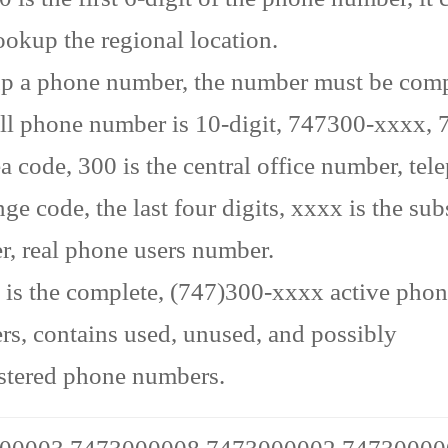
ookup the regional location.
p a phone number, the number must be comp
ll phone number is 10-digit, 747300-xxxx, 7
ea code, 300 is the central office number, te
ge code, the last four digits, xxxx is the sub
, real phone users number.
is the complete, (747)300-xxxx active pho
s, contains used, unused, and possibly
stered phone numbers.