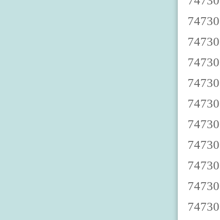
7473000003 7473000008 7473000002 7473000007 7473000000 7473000005 7473000009 7473000004 7473000001 7473000006 7473000013 7473000018 7473000012 7473000017 7473000010 7473000015 7473000019 7473000014 7473000011 7473000016 7473000023 7473000028 7473000022 7473000027 7473000020 7473000025 7473000029 7473000024 7473000021 7473000026 7473000033 7473000038 7473000032 7473000037 7473000030 7473000035 7473000039 7473000034 7473000031 7473000036 7473000043 7473000048 7473000042 7473000047 7473000040 7473000045 7473000049 7473000044 7473000041 7473000046 7473000053 7473000058 7473000052 7473000057 7473000050 7473000055 7473000059 7473000054 7473000051 7473000056 7473000063 7473000068 7473000062 7473000067 7473000060 7473000065 7473000069 7473000064 7473000061 7473000066 7473000073 7473000078 7473000072 7473000077 7473000070 7473000075 7473000079 7473000074 7473000071 7473000076 7473000083 7473000088 7473000082 7473000087 7473000080 7473000085 7473000089 7473000084 7473000081 7473000086 7473000093 7473000098 7473000092 7473000097 7473000090 7473000095 7473000099 7473000094 7473000091 7473000096 7473000103 7473000108 7473000102 7473000107 7473000100 7473000105 7473000109 7473000104 7473000101 7473000106 74730