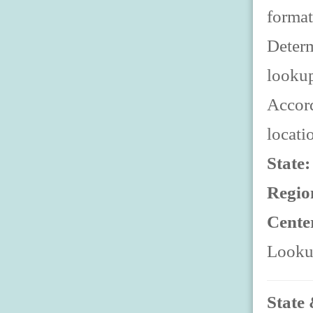
format
Determ
looku
Accord
locati
State
Regio
Cente
Lookup
State