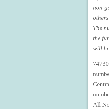
non-ge
others
The nu
the fu
will h
747300
number
Centra
numbe
All No