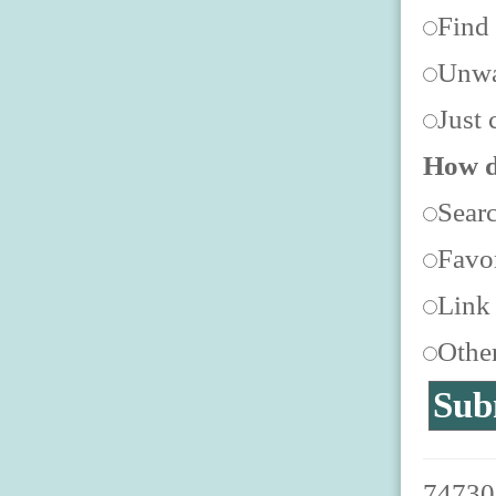
Find
Unwa
Just 
How d
Sear
Favor
Link
Othe
747300