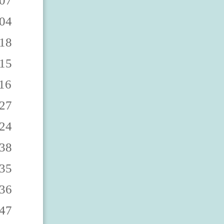
0863 7473000868 7473000862 7473000867 7473000860 7473000865 7473000869 7473000864 7473000861 7473000866 7473000873 7473000878 7473000872 7473000877 7473000870 7473000875 7473000879 7473000874 7473000871 7473000876 7473000883 7473000888 7473000882 7473000887 7473000880 7473000885 7473000889 7473000884 7473000881 7473000886 7473000893 7473000898 7473000892 7473000897 7473000890 7473000895 7473000899 7473000894 7473000891 7473000896 747300090