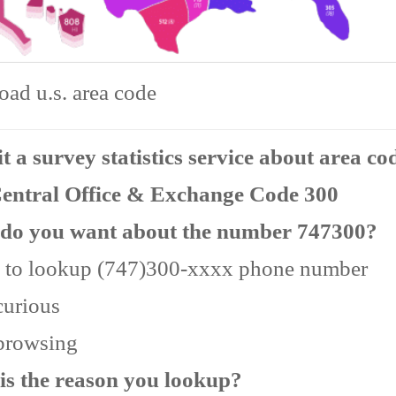
ad u.s. area code
 a survey statistics service about area co
Central Office & Exchange Code 300
do you want about the number 747300?
 to lookup (747)300-xxxx phone number
curious
 browsing
is the reason you lookup?