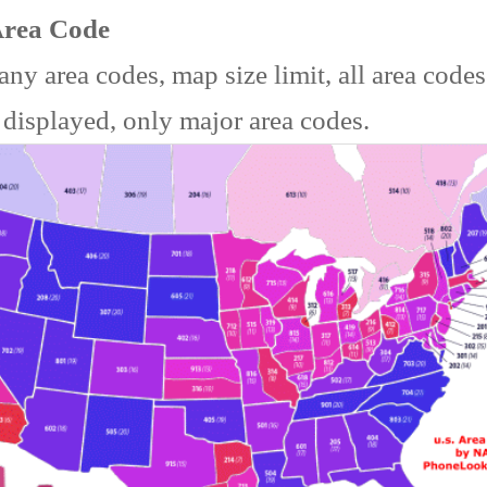
Area Code
ny area codes, map size limit, all area code
 displayed, only major area codes.