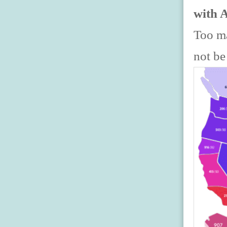
with 
Too ma
not be