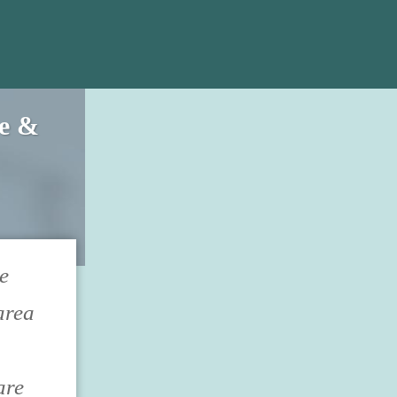
ce &
e
area
are