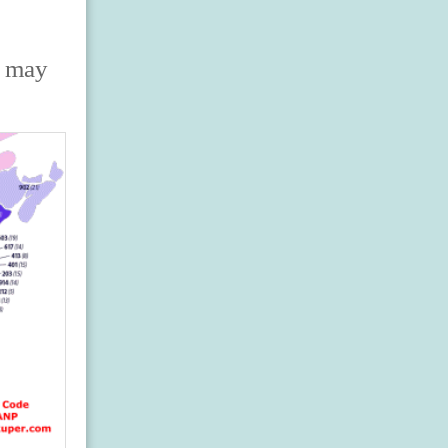
s may