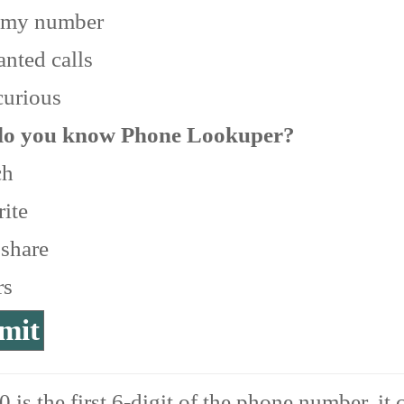
 my number
nted calls
curious
o you know Phone Lookuper?
ch
ite
 share
rs
 is the first 6-digit of the phone number, it 