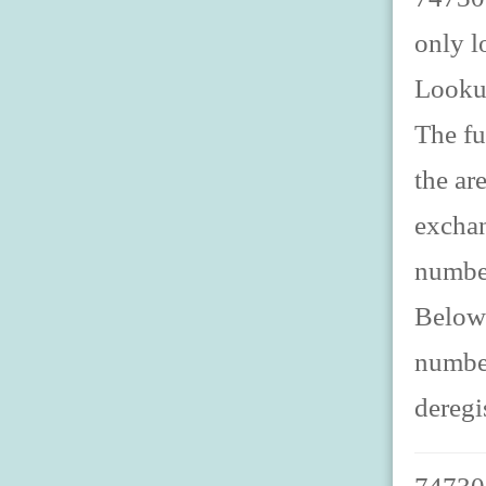
only l
Looku
The fu
the ar
exchan
number
Below 
number
deregi