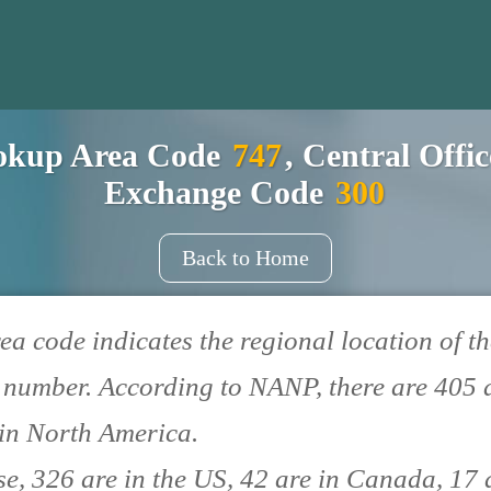
okup Area Code
747
, Central Offi
Exchange Code
300
Back to Home
ea code indicates the regional location of th
number. According to NANP, there are 405 
in North America.
se, 326 are in the US, 42 are in Canada, 17 