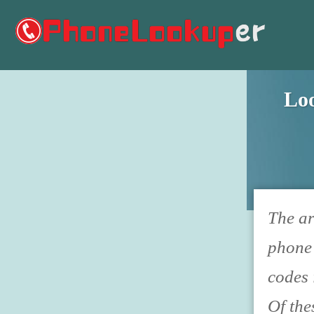
Lo
The ar
phone 
codes 
Of the