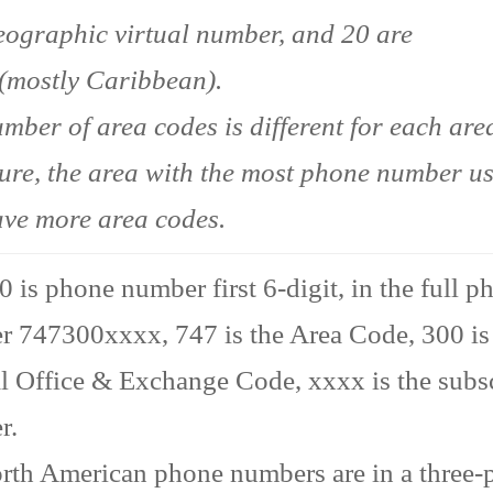
ographic virtual number, and 20 are
(mostly Caribbean).
mber of area codes is different for each area
ture, the area with the most phone number u
ave more area codes.
 is phone number first 6-digit, in the full p
 747300xxxx, 747 is the Area Code, 300 is
l Office & Exchange Code, xxxx is the subs
r.
rth American phone numbers are in a three-p