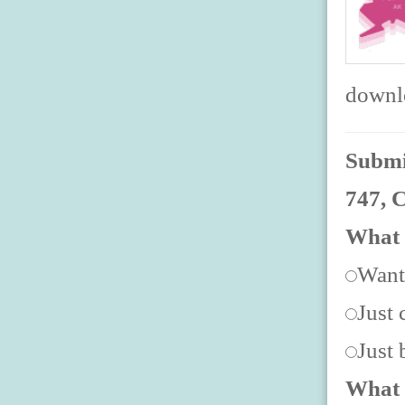
downlo
Submit
747, 
What 
Want
Just 
Just
What 