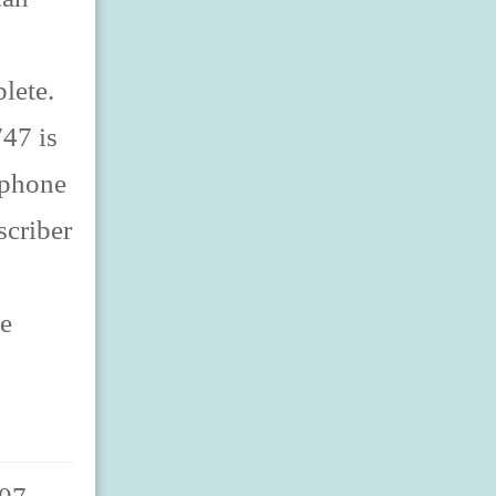
lete.
47 is
lephone
scriber
ne