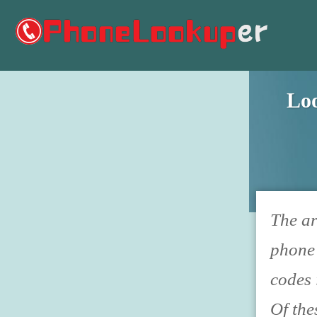
Lo
The ar
phone 
codes 
Of the