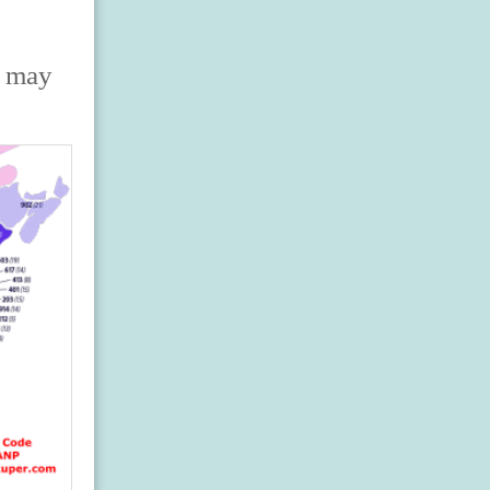
s may