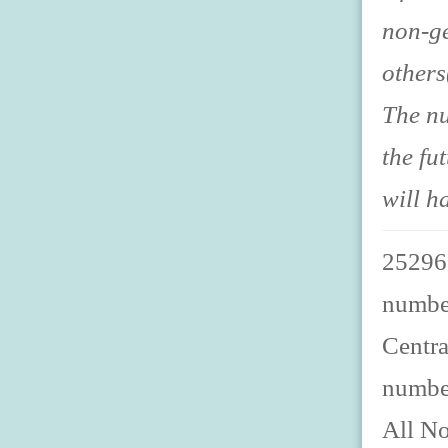
non-ge
others
The nu
the fu
will h
252967
number
Centra
numbe
All No