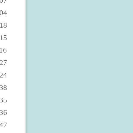
0863 2529670868 2529670862 2529670867 2529670860 2529670865 2529670869 2529670864 2529670861 2529670866 2529670873 2529670878 2529670872 2529670877 2529670870 2529670875 2529670879 2529670874 2529670871 2529670876 2529670883 2529670888 2529670882 2529670887 2529670880 2529670885 2529670889 2529670884 2529670881 2529670886 2529670893 2529670898 2529670892 2529670897 2529670890 2529670895 2529670899 2529670894 2529670891 2529670896 252967090