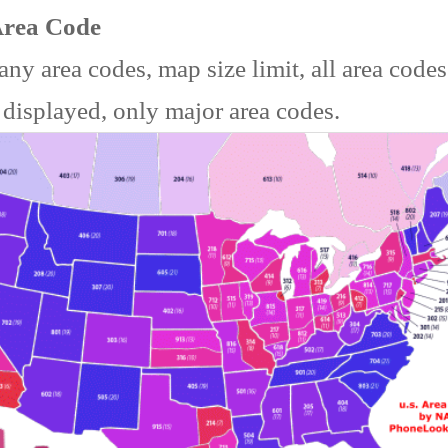
Area Code
ny area codes, map size limit, all area code
 displayed, only major area codes.