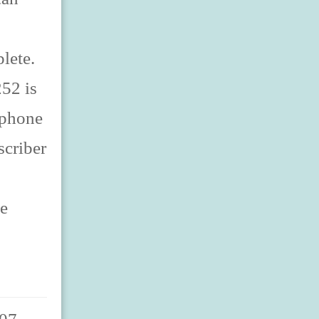
lete.
52 is
lephone
scriber
ne