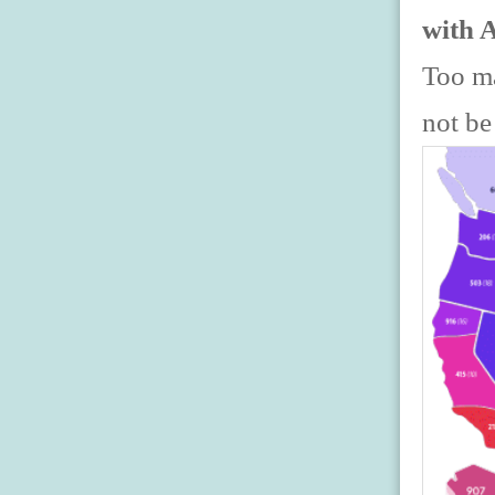
with 
Too ma
not be