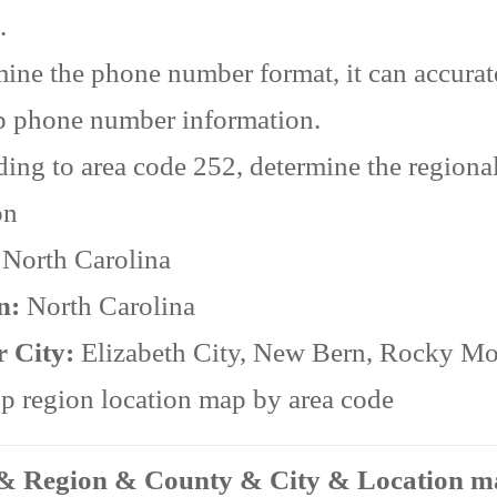
.
ine the phone number format, it can accurat
p phone number information.
ing to area code 252, determine the regiona
on
:
North Carolina
n:
North Carolina
r City:
Elizabeth City, New Bern, Rocky M
 region location map by area code
 & Region & County & City & Location 