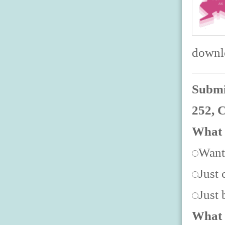
downlo
Submit
252, 
What 
Want
Just 
Just
What 