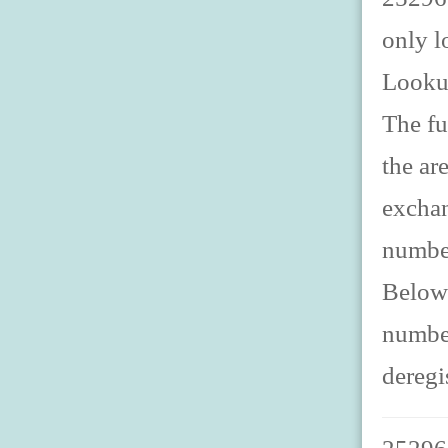
only l
Looku
The fu
the ar
exchan
number
Below 
number
deregi