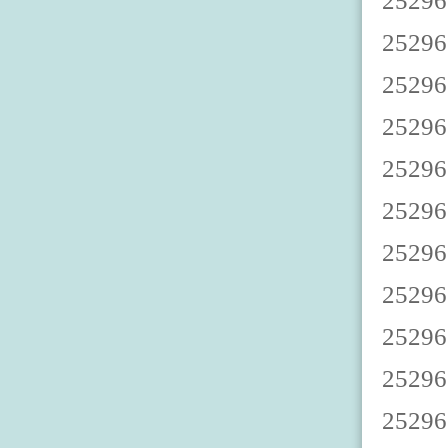
2529670003 2529670008 2529670002 2529670007 2529670000 2529670005 2529670009 2529670004 2529670001 2529670006 2529670013 2529670018 2529670012 2529670017 2529670010 2529670015 2529670019 2529670014 2529670011 2529670016 2529670023 2529670028 2529670022 2529670027 2529670020 2529670025 2529670029 2529670024 2529670021 2529670026 2529670033 2529670038 2529670032 2529670037 2529670030 2529670035 2529670039 2529670034 2529670031 2529670036 2529670043 2529670048 2529670042 2529670047 2529670040 2529670045 2529670049 2529670044 2529670041 2529670046 2529670053 2529670058 2529670052 2529670057 2529670050 2529670055 2529670059 2529670054 2529670051 2529670056 2529670063 2529670068 2529670062 2529670067 2529670060 2529670065 2529670069 2529670064 2529670061 2529670066 2529670073 2529670078 2529670072 2529670077 2529670070 2529670075 2529670079 2529670074 2529670071 2529670076 2529670083 2529670088 2529670082 2529670087 2529670080 2529670085 2529670089 2529670084 2529670081 2529670086 2529670093 2529670098 2529670092 2529670097 2529670090 2529670095 2529670099 2529670094 2529670091 2529670096 2529670103 2529670108 2529670102 2529670107 2529670100 2529670105 2529670109 2529670104 2529670101 2529670106 25296