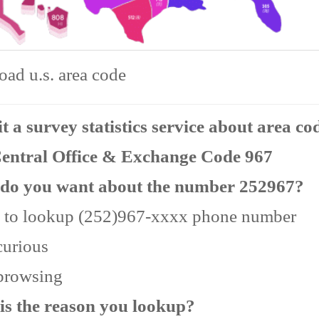
ad u.s. area code
 a survey statistics service about area co
Central Office & Exchange Code 967
do you want about the number 252967?
 to lookup (252)967-xxxx phone number
curious
 browsing
is the reason you lookup?