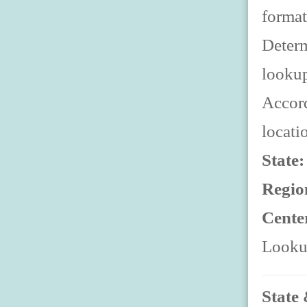
format
Determ
looku
Accord
locati
State
Regio
Cente
Lookup
State