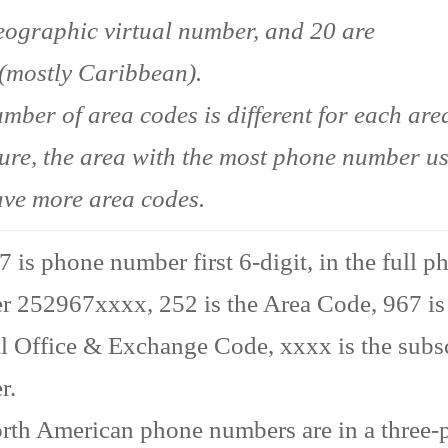
ographic virtual number, and 20 are
(mostly Caribbean).
mber of area codes is different for each area
ture, the area with the most phone number u
ave more area codes.
 is phone number first 6-digit, in the full p
 252967xxxx, 252 is the Area Code, 967 is
l Office & Exchange Code, xxxx is the subs
r.
rth American phone numbers are in a three-p