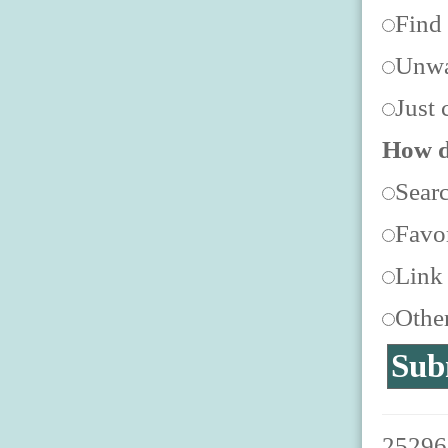
Find
Unwa
Just 
How d
Sear
Favor
Link
Othe
252967