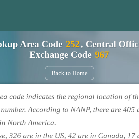
okup Area Code
252
, Central Offi
Exchange Code
967
Back to Home
ea code indicates the regional location of th
number. According to NANP, there are 405 
in North America.
se, 326 are in the US, 42 are in Canada, 17 