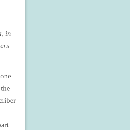
, in
sers
hone
 the
criber
art