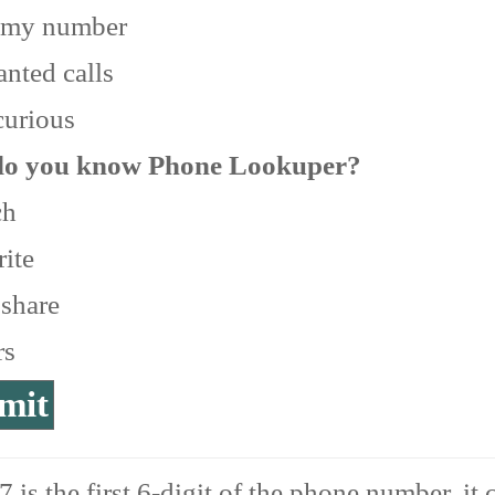
 my number
nted calls
curious
o you know Phone Lookuper?
ch
ite
 share
rs
 is the first 6-digit of the phone number, it 