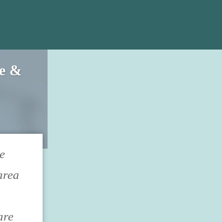
ce &
e
area
are