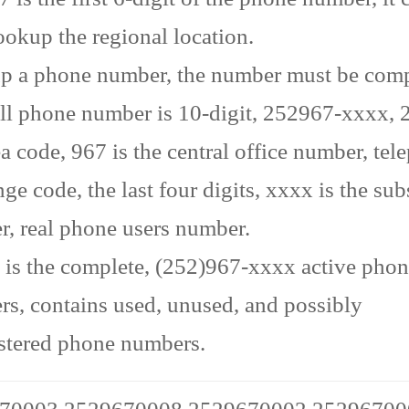
ookup the regional location.
p a phone number, the number must be comp
ll phone number is 10-digit, 252967-xxxx, 2
ea code, 967 is the central office number, te
ge code, the last four digits, xxxx is the sub
, real phone users number.
is the complete, (252)967-xxxx active pho
s, contains used, unused, and possibly
stered phone numbers.