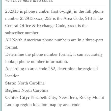
will have more area codes.
252913 is phone number first 6-digit, in the full phone
number 252913xxxx, 252 is the Area Code, 913 is the
Central Office & Exchange Code, xxxx is the
subscriber number.
All North American phone numbers are in a three-part
format.
Determine the phone number format, it can accurately
lookup phone number information.
According to area code 252, determine the regional
location
State:
North Carolina
Region:
North Carolina
Center City:
Elizabeth City, New Bern, Rocky Mount
Lookup region location map by area code