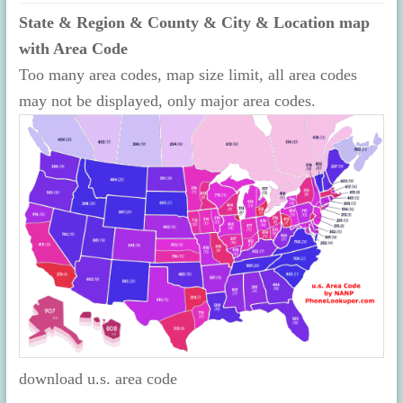
State & Region & County & City & Location map
with Area Code
Too many area codes, map size limit, all area codes
may not be displayed, only major area codes.
download u.s. area code