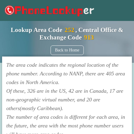
Lookup Area Code
252
, Central Office &
Exchange Code
913
Back to Home
The area code indicates the regional location of the
phone number. According to NANP, there are 405 area
codes in North America.
Of these, 326 are in the US, 42 are in Canada, 17 are
non-geographic virtual number, and 20 are
others(mostly Caribbean).
The number of area codes is different for each area, in
the future, the area with the most phone number users