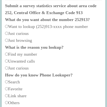
Submit a survey statistics service about area code
252, Central Office & Exchange Code 913
What do you want about the number 252913?
Want to lookup (252)913-xxxx phone number
Just curious
Just browsing
What is the reason you lookup?
Find my number
Unwanted calls
Just curious
How do you know Phone Lookuper?
Search
Favorite
Link share
Others