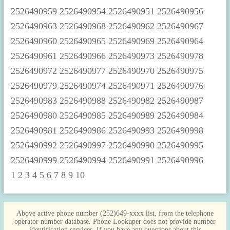
1
2
3
4
5
6
7
8
9
10
Above active phone number (252)649-xxxx list, from the telephone
operator number database. Phone Lookuper does not provide number
identification services. If you have any questions about this