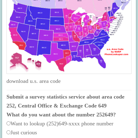
download u.s. area code
Submit a survey statistics service about area code
252, Central Office & Exchange Code 649
What do you want about the number 252649?
Want to lookup (252)649-xxxx phone number
Just curious