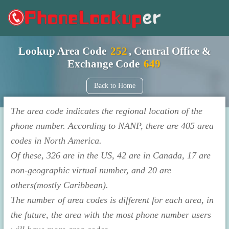
Lookup Area Code
252
, Central Office &
Exchange Code
649
Back to Home
The area code indicates the regional location of the
phone number. According to NANP, there are 405 area
codes in North America.
Of these, 326 are in the US, 42 are in Canada, 17 are
non-geographic virtual number, and 20 are
others(mostly Caribbean).
The number of area codes is different for each area, in
the future, the area with the most phone number users