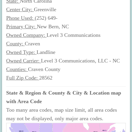
State:
North Carolina
Center City:
Greenville
Phone Used:
(252) 649-
Primary City:
New Bern, NC
Owned Company:
Level 3 Communications
County:
Craven
Owned Type:
Landline
Owned Carrier:
Level 3 Communications, LLC - NC
Counties:
Craven County
Full Zip Code:
28562
State & Region & County & City & Location map
with Area Code
Too many area codes, map size limit, all area codes
may not be displayed, only major area codes.