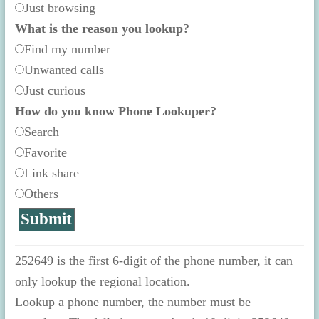
Just browsing
What is the reason you lookup?
Find my number
Unwanted calls
Just curious
How do you know Phone Lookuper?
Search
Favorite
Link share
Others
252649 is the first 6-digit of the phone number, it can
only lookup the regional location.
Lookup a phone number, the number must be