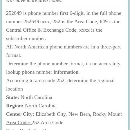
will have more area codes.
252649 is phone number first 6-digit, in the full phone
number 252649xxxx, 252 is the Area Code, 649 is the
Central Office & Exchange Code, xxxx is the
subscriber number.
All North American phone numbers are in a three-part
format.
Determine the phone number format, it can accurately
lookup phone number information.
According to area code 252, determine the regional
location
State:
North Carolina
Region:
North Carolina
Center City:
Elizabeth City, New Bern, Rocky Mount
Area Code:
252 Area Code