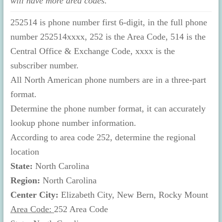
will have more area codes.
252514 is phone number first 6-digit, in the full phone
number 252514xxxx, 252 is the Area Code, 514 is the
Central Office & Exchange Code, xxxx is the
subscriber number.
All North American phone numbers are in a three-part
format.
Determine the phone number format, it can accurately
lookup phone number information.
According to area code 252, determine the regional
location
State:
North Carolina
Region:
North Carolina
Center City:
Elizabeth City, New Bern, Rocky Mount
Area Code:
252 Area Code