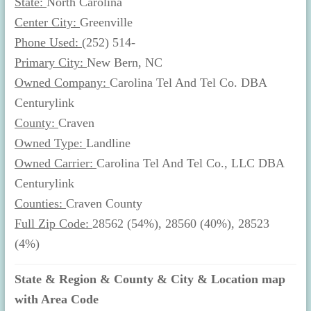
State:
North Carolina
Center City:
Greenville
Phone Used:
(252) 514-
Primary City:
New Bern, NC
Owned Company:
Carolina Tel And Tel Co. DBA
Centurylink
County:
Craven
Owned Type:
Landline
Owned Carrier:
Carolina Tel And Tel Co., LLC DBA
Centurylink
Counties:
Craven County
Full Zip Code:
28562 (54%), 28560 (40%), 28523
(4%)
State & Region & County & City & Location map
with Area Code