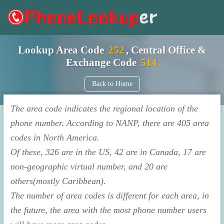
Lookup Area Code
252
, Central Office &
Exchange Code
514
Back to Home
The area code indicates the regional location of the
phone number. According to NANP, there are 405 area
codes in North America.
Of these, 326 are in the US, 42 are in Canada, 17 are
non-geographic virtual number, and 20 are
others(mostly Caribbean).
The number of area codes is different for each area, in
the future, the area with the most phone number users