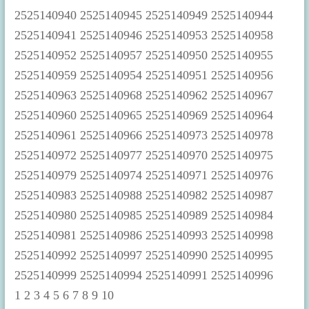
1
2
3
4
5
6
7
8
9
10