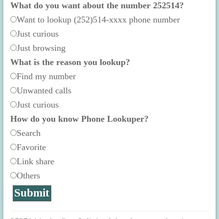
What do you want about the number 252514?
Want to lookup (252)514-xxxx phone number
Just curious
Just browsing
What is the reason you lookup?
Find my number
Unwanted calls
Just curious
How do you know Phone Lookuper?
Search
Favorite
Link share
Others