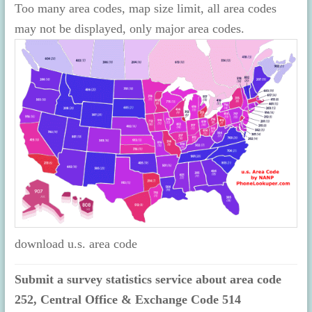
Too many area codes, map size limit, all area codes
may not be displayed, only major area codes.
download u.s. area code
Submit a survey statistics service about area code
252, Central Office & Exchange Code 514